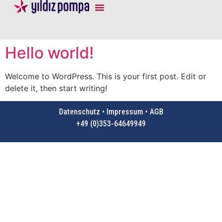
Hello world!
Welcome to WordPress. This is your first post. Edit or
delete it, then start writing!
Datenschutz • Impressum • AGB
+49 (0)353-64649949